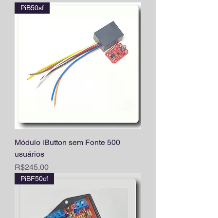
PiB50sf
Módulo iButton sem Fonte 500
usuários
Price
R$245.00
PiBF50cf