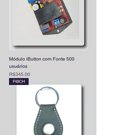
Módulo iButton com Fonte 500
usuários
Price
R$345.00
PiBCH