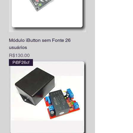
Módulo iButton sem Fonte 26
usuários
Price
R$130.00
PiBF26cf