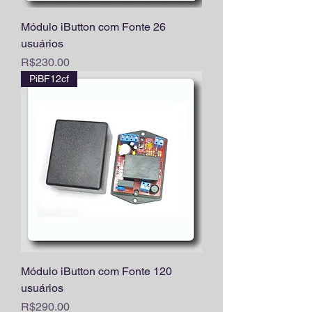
Módulo iButton com Fonte 26
usuários
Price
R$230.00
PiBF12cf
Módulo iButton com Fonte 120
usuários
Price
R$290.00