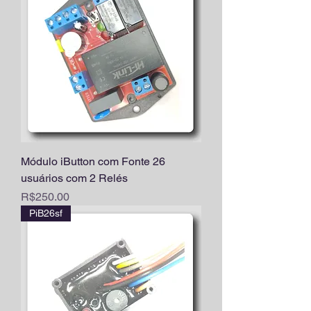
Módulo iButton com Fonte 26
usuários com 2 Relés
Price
R$250.00
PiB26sf