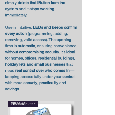
simply
delete that iButton from the
system
and it
stops working
immediately.
Use is intuitive:
LEDs and beeps confirm
every action
(programming, adding,
removing, valid access). The
opening
time is automatic
, ensuring convenience
without compromising security
. It’s
ideal
for homes
,
offices
,
residential buildings
,
holiday lets and small businesses
that
need
real control over who comes in
—
keeping access fully under your
control
,
with more
security
,
practicality
and
savings
.
PiB26cfShutter