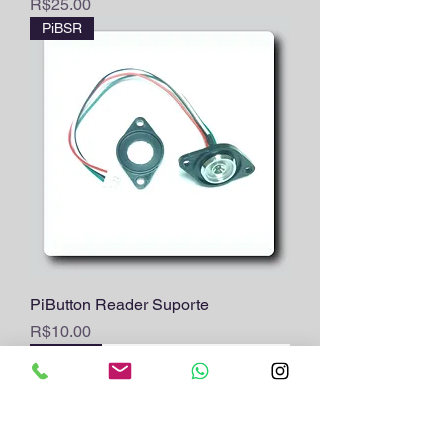
Price
R$25.00
PiBSR
PiButton Reader Suporte
Price
R$10.00
PiB12sf