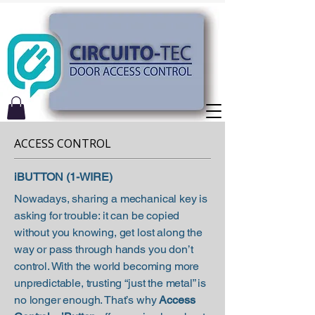
ACCESS CONTROL
iBUTTON (1-WIRE)
Nowadays, sharing a mechanical key is
asking for trouble: it can be copied
without you knowing, get lost along the
way or pass through hands you don’t
control. With the world becoming more
unpredictable, trusting “just the metal” is
no longer enough. That’s why
Access