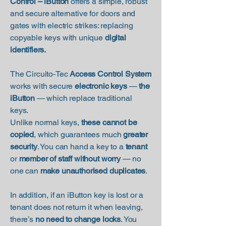
Control – iButton
offers a simple, robust
and secure alternative for doors and
gates with electric strikes: replacing
copyable keys with unique
digital
identifiers.
The Circuito-Tec
Access Control System
works with secure
electronic keys
—
the
iButton
— which replace traditional
keys.
Unlike normal keys,
these cannot be
copied
, which guarantees much
greater
security
. You can hand a key to a
tenant
or
member of staff without worry
— no
one can
make unauthorised duplicates
.
In addition, if an iButton key is lost or a
tenant does not return it when leaving,
there’s
no need to change locks
. You