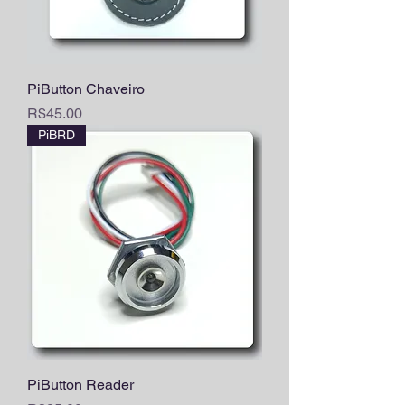
PiButton Chaveiro
Price
R$45.00
PiBRD
PiButton Reader